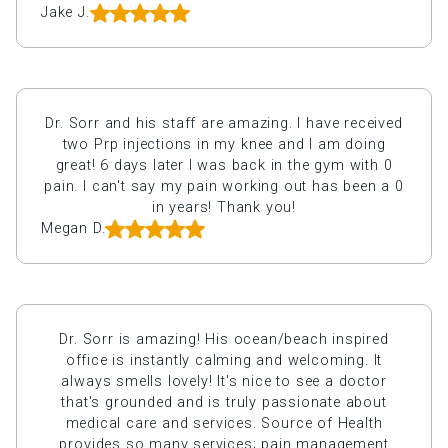
Jake J.
Dr. Sorr and his staff are amazing. I have received
two Prp injections in my knee and I am doing
great! 6 days later I was back in the gym with 0
pain. I can't say my pain working out has been a 0
in years! Thank you!
Megan D.
Dr. Sorr is amazing! His ocean/beach inspired
office is instantly calming and welcoming. It
always smells lovely! It's nice to see a doctor
that's grounded and is truly passionate about
medical care and services. Source of Health
provides so many services; pain management