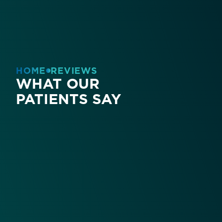
HOME
REVIEWS
WHAT OUR
PATIENTS SAY