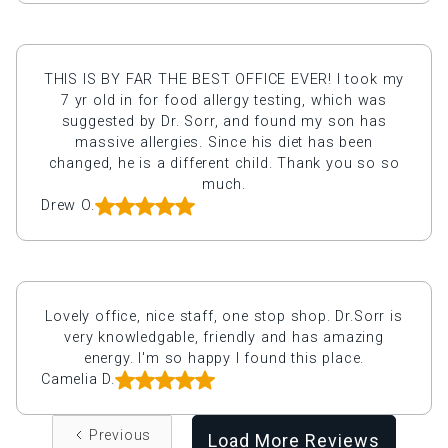
THIS IS BY FAR THE BEST OFFICE EVER! I took my
7 yr old in for food allergy testing, which was
suggested by Dr. Sorr, and found my son has
massive allergies. Since his diet has been
changed, he is a different child. Thank you so so
much.
Drew O.
Lovely office, nice staff, one stop shop. Dr.Sorr is
very knowledgable, friendly and has amazing
energy. I'm so happy I found this place.
Camelia D.
Previous
Load More Reviews