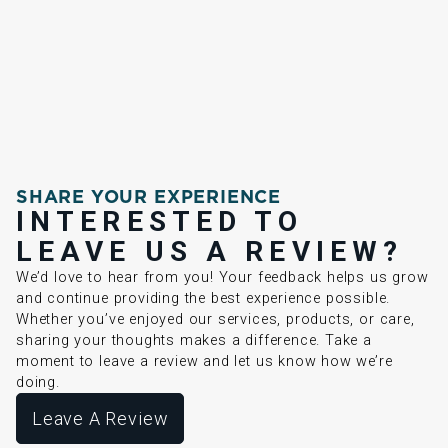
SHARE YOUR EXPERIENCE
INTERESTED TO
LEAVE US A REVIEW?
We’d love to hear from you! Your feedback helps us grow
and continue providing the best experience possible.
Whether you’ve enjoyed our services, products, or care,
sharing your thoughts makes a difference. Take a
moment to leave a review and let us know how we’re
doing.
Leave A Review