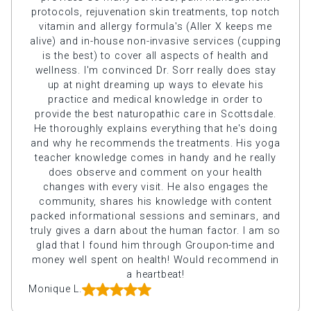
protocols, rejuvenation skin treatments, top notch
vitamin and allergy formula's (Aller X keeps me
alive) and in-house non-invasive services (cupping
is the best) to cover all aspects of health and
wellness. I'm convinced Dr. Sorr really does stay
up at night dreaming up ways to elevate his
practice and medical knowledge in order to
provide the best naturopathic care in Scottsdale.
He thoroughly explains everything that he's doing
and why he recommends the treatments. His yoga
teacher knowledge comes in handy and he really
does observe and comment on your health
changes with every visit. He also engages the
community, shares his knowledge with content
packed informational sessions and seminars, and
truly gives a darn about the human factor. I am so
glad that I found him through Groupon-time and
money well spent on health! Would recommend in
a heartbeat!
Monique L.