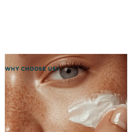
WHY CHOOSE US?
WELCOME TO SOURCE
OF HEALTH!
WE UNITE SCIENCE, ARTISTRY, AND
COMPASSION TO DELIVER
PERSONALIZED TREATMENTS THAT
RESTORE BALANCE, RADIANCE, AND