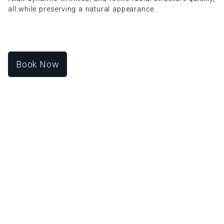
all while preserving a natural appearance.
Book Now