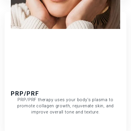
PRP/PRF
PRP/PRF therapy uses your body’s plasma to
promote collagen growth, rejuvenate skin, and
improve overall tone and texture.
Learn More