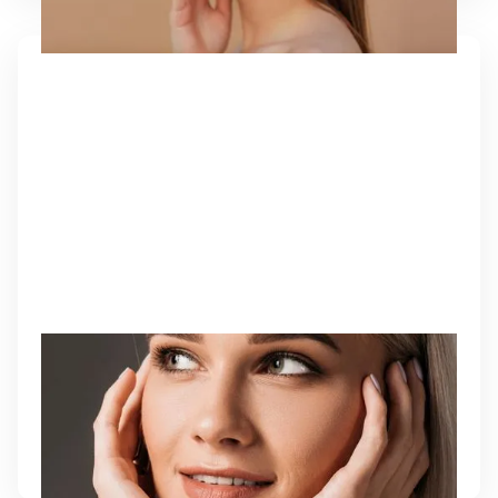
NEUROTOXINS
Botox® and Dysport® injections relax targeted
muscles that cause wrinkles, resulting in smoother,
younger-looking skin with no downtime.
Learn More