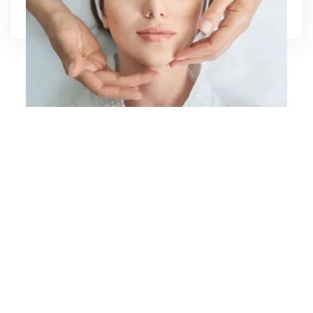
Learn More