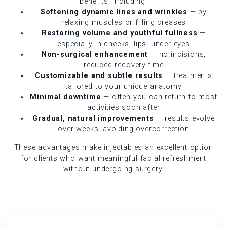
benefits, including:
Softening dynamic lines and wrinkles
— by
relaxing muscles or filling creases
Restoring volume and youthful fullness
—
especially in cheeks, lips, under eyes
Non-surgical enhancement
— no incisions,
reduced recovery time
Customizable and subtle results
— treatments
tailored to your unique anatomy
Minimal downtime
— often you can return to most
activities soon after
Gradual, natural improvements
— results evolve
over weeks, avoiding overcorrection
These advantages make injectables an excellent option
for clients who want meaningful facial refreshment
without undergoing surgery.