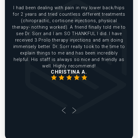
e
I had been dealing with pain in my lower back/hips
in
for 2 years and tried countless different treatments
(chiropractic, cortisone injections, physical
therapy- nothing worked). A friend finally told me to
see Dr. Sorr and I am SO THANKFUL I did. I have
received 3 Prolo therapy injections and am doing
immensely better. Dr. Sorr really took to the time to
explain things to me and has been incredibly
helpful. His staff is always so nice and friendly as
well. Highly recommend!
CHRISTINA A.