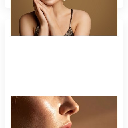
KYBELLA
A fat-dissolving injectable that permanently
eliminates submental fullness and redefines the
jawline.
Learn More