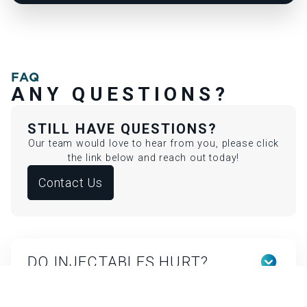
FAQ
ANY QUESTIONS?
STILL HAVE QUESTIONS?
Our team would love to hear from you, please click
the link below and reach out today!
Contact Us
DO INJECTABLES HURT?
Discomfort is minimal. We use topical numbing