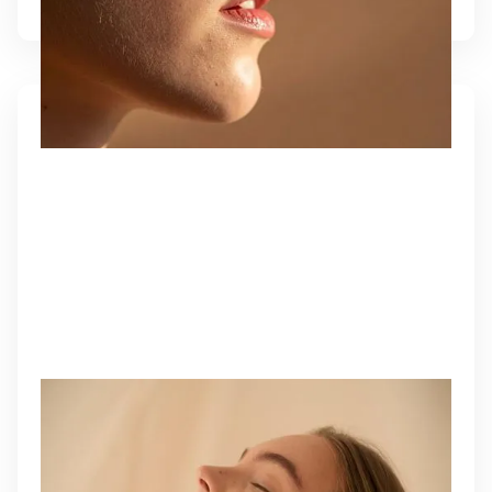
EZ GEL BIOFILLER
A natural, plasma-based filler that restores volume,
improves texture, and rejuvenates skin with your
body’s own growth factors.
Learn More