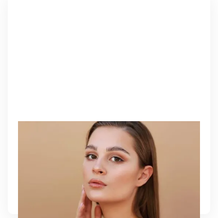
PDO THREADS
PDO Threads offer an immediate lifting effect while
stimulating long-term collagen production. This
non-surgical treatment redefines facial contours,
tightens sagging skin, and restores natural
firmness with subtle, lasting results.
Learn More