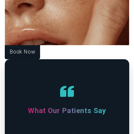
CONFIDENCE FROM WITHIN.
At Source of Health, we believe true transformation starts
inside. Our Scottsdale team blends aesthetic innovation
with functional medicine to help you look vibrant, feel
strong, and live fully. Each treatment is designed around
your unique goals, guiding you toward harmony, healing,
and lasting wellness.
Book Now
What Our Patients Say