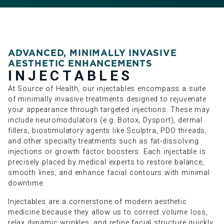
ADVANCED, MINIMALLY INVASIVE
AESTHETIC ENHANCEMENTS
INJECTABLES
At Source of Health, our injectables encompass a suite
of minimally invasive treatments designed to rejuvenate
your appearance through targeted injections. These may
include neuromodulators (e.g. Botox, Dysport), dermal
fillers, biostimulatory agents like Sculptra, PDO threads,
and other specialty treatments such as fat-dissolving
injections or growth factor boosters. Each injectable is
precisely placed by medical experts to restore balance,
smooth lines, and enhance facial contours with minimal
downtime.
Injectables are a cornerstone of modern aesthetic
medicine because they allow us to correct volume loss,
relax dynamic wrinkles, and refine facial structure quickly,