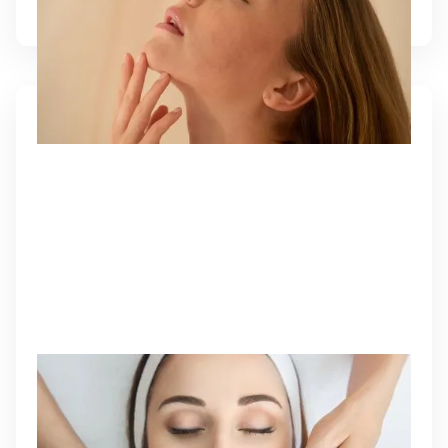
DERMAL FILLERS
Injectable gels that restore lost volume, smooth
wrinkles, and enhance facial contours for a
youthful, balanced look.