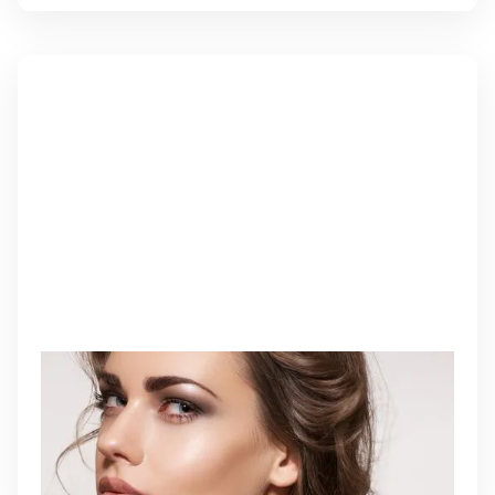
BIOSTIMULATOR INJECTIONS
Biostimulator injections enhance collagen and
elastin production to restore firmness, volume, and
skin integrity naturally over time.
Learn More