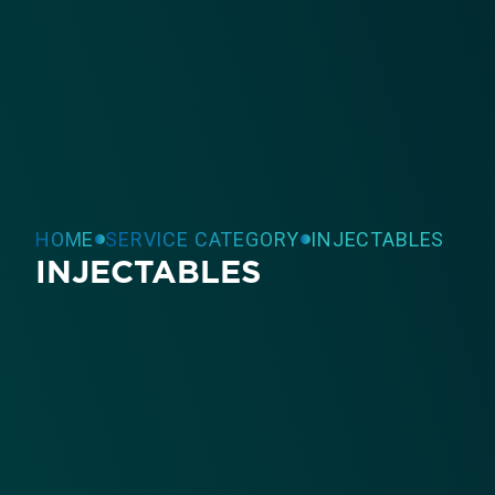
HOME
SERVICE CATEGORY
INJECTABLES
INJECTABLES