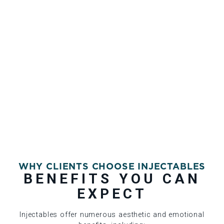
WHY CLIENTS CHOOSE INJECTABLES
BENEFITS YOU CAN
EXPECT
Injectables offer numerous aesthetic and emotional