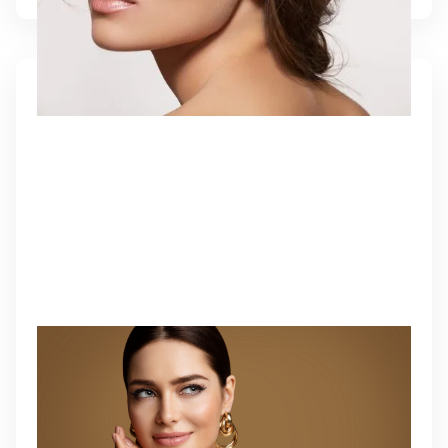
RESOLVING AESTHETIC
COMPLICATIONS
A personalized corrective approach to refine or
reverse aesthetic treatments and restore harmony.
Learn More