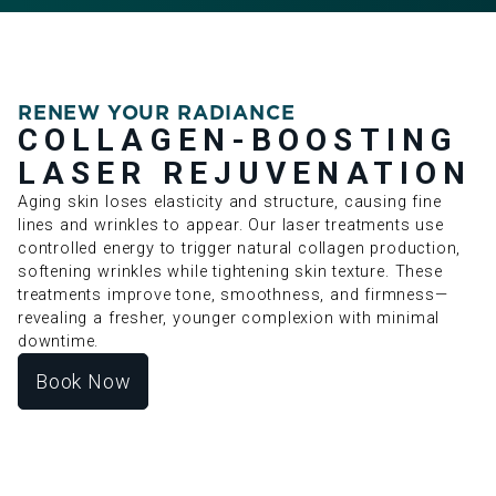
RENEW YOUR RADIANCE
COLLAGEN-BOOSTING
LASER REJUVENATION
Aging skin loses elasticity and structure, causing fine
lines and wrinkles to appear. Our laser treatments use
controlled energy to trigger natural collagen production,
softening wrinkles while tightening skin texture. These
treatments improve tone, smoothness, and firmness—
revealing a fresher, younger complexion with minimal
downtime.
Book Now