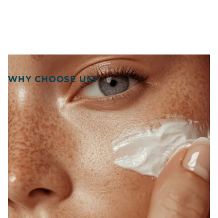
WHY CHOOSE US?
WELCOME TO SOURCE
OF HEALTH!
WE UNITE SCIENCE, ARTISTRY, AND
COMPASSION TO DELIVER
PERSONALIZED TREATMENTS THAT
RESTORE BALANCE, RADIANCE, AND
CONFIDENCE FROM WITHIN.
At Source of Health, we believe true transformation starts
inside. Our Scottsdale team blends aesthetic innovation