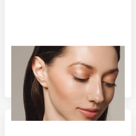
COOLPEEL LASER
Refresh your complexion with CoolPeel Laser at
Source of Health MedSpa. This advanced CO2
treatment helps improve texture, tone, and early
signs of aging with minimal downtime.
Learn More