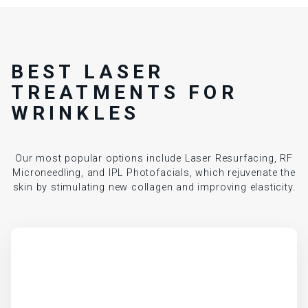
BEST LASER
TREATMENTS FOR
WRINKLES
Our most popular options include Laser Resurfacing, RF
Microneedling, and IPL Photofacials, which rejuvenate the
skin by stimulating new collagen and improving elasticity.