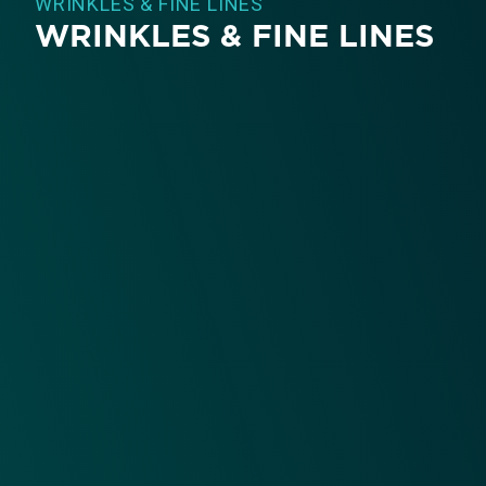
WRINKLES & FINE LINES
WRINKLES & FINE LINES