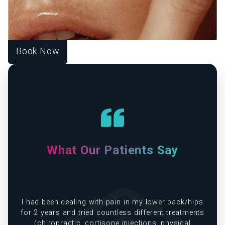
with functional medicine to help you look vibrant, feel
strong, and live fully. Each treatment is designed around
your unique goals, guiding you toward harmony, healing,
and lasting wellness.
Book Now
What Our Patients Say
e
I had been dealing with pain in my lower back/hips
in
for 2 years and tried countless different treatments
(chiropractic, cortisone injections, physical