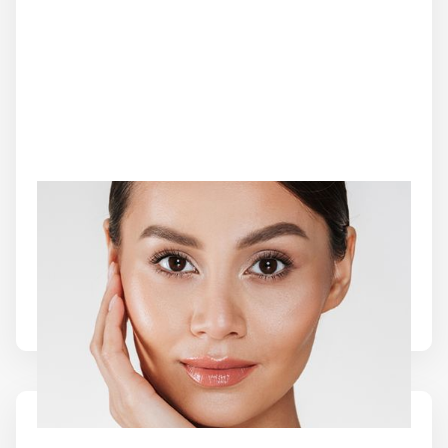
CO2 LASER SKIN RESURFACING
CO2 Laser Skin Resurfacing combines precision
laser technology with collagen stimulation to renew
damaged skin and support a smoother, more
refreshed complexion.
Learn More