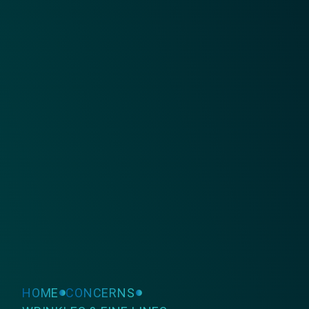
HOME
CONCERNS