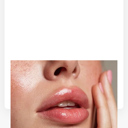
MICRONEEDLING
Microneedling is a collagen-induction therapy that
rejuvenates the skin by triggering natural healing. It
helps refine texture, minimize fine lines, and improve
firmness for a radiant, even complexion.
Learn More
Load More