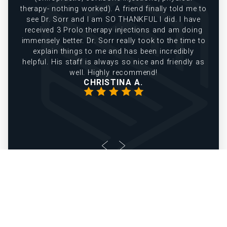
therapy- nothing worked). A friend finally told me to
see Dr. Sorr and I am SO THANKFUL I did. I have
received 3 Prolo therapy injections and am doing
immensely better. Dr. Sorr really took to the time to
explain things to me and has been incredibly
helpful. His staff is always so nice and friendly as
well. Highly recommend!
CHRISTINA A.