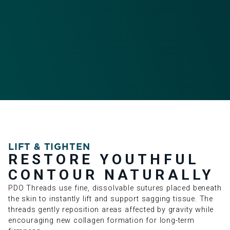
LIFT & TIGHTEN
RESTORE YOUTHFUL
CONTOUR NATURALLY
PDO Threads use fine, dissolvable sutures placed beneath
the skin to instantly lift and support sagging tissue. The
threads gently reposition areas affected by gravity while
encouraging new collagen formation for long-term