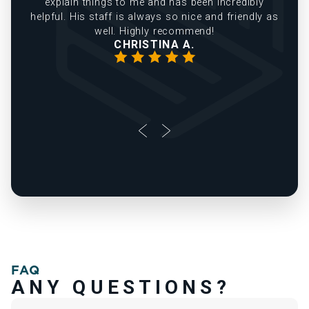
explain things to me and has been incredibly
helpful. His staff is always so nice and friendly as
well. Highly recommend!
CHRISTINA A.
FAQ
ANY QUESTIONS?