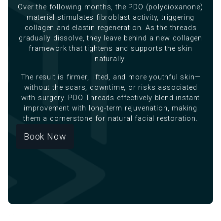
Over the following months, the PDO (polydioxanone)
material stimulates fibroblast activity, triggering
collagen and elastin regeneration. As the threads
gradually dissolve, they leave behind a new collagen
framework that tightens and supports the skin
naturally.
The result is firmer, lifted, and more youthful skin—
without the scars, downtime, or risks associated
with surgery. PDO Threads effectively blend instant
improvement with long-term rejuvenation, making
them a cornerstone for natural facial restoration.
Book Now