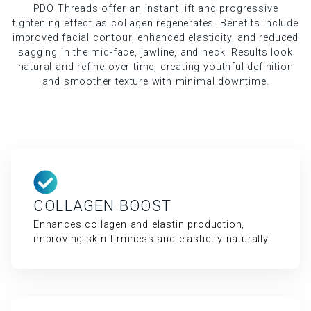
PDO Threads offer an instant lift and progressive
tightening effect as collagen regenerates. Benefits include
improved facial contour, enhanced elasticity, and reduced
sagging in the mid-face, jawline, and neck. Results look
natural and refine over time, creating youthful definition
and smoother texture with minimal downtime.
COLLAGEN BOOST
Enhances collagen and elastin production,
improving skin firmness and elasticity naturally.