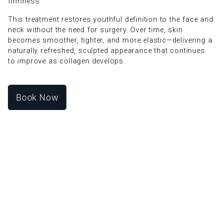
firmness.
This treatment restores youthful definition to the face and
neck without the need for surgery. Over time, skin
becomes smoother, tighter, and more elastic—delivering a
naturally refreshed, sculpted appearance that continues
to improve as collagen develops.
Book Now