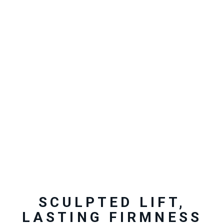
SCULPTED LIFT,
LASTING FIRMNESS