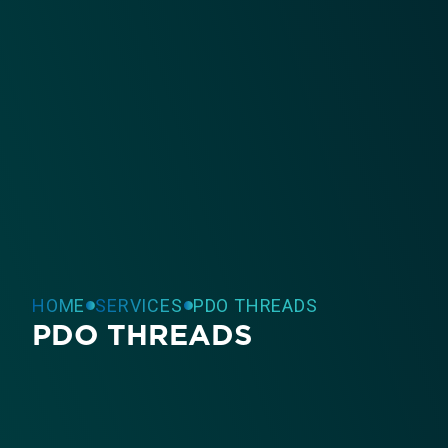
HOME
SERVICES
PDO THREADS
PDO THREADS