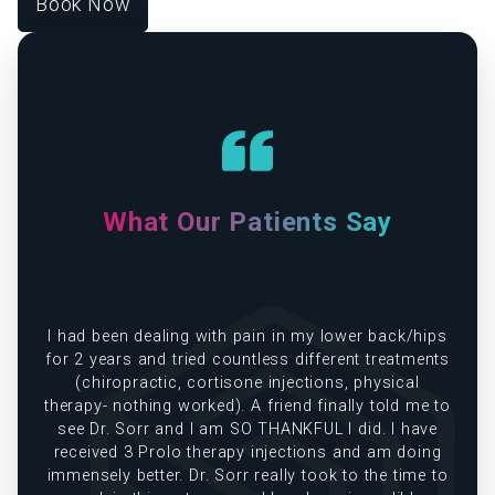
Book Now
What Our Patients Say
e
I had been dealing with pain in my lower back/hips
in
for 2 years and tried countless different treatments
(chiropractic, cortisone injections, physical
therapy- nothing worked). A friend finally told me to
see Dr. Sorr and I am SO THANKFUL I did. I have
received 3 Prolo therapy injections and am doing
immensely better. Dr. Sorr really took to the time to