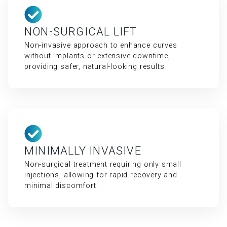
NON-SURGICAL LIFT
Non-invasive approach to enhance curves
without implants or extensive downtime,
providing safer, natural-looking results.
MINIMALLY INVASIVE
Non-surgical treatment requiring only small
injections, allowing for rapid recovery and
minimal discomfort.