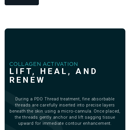
COLLAGEN ACTIVATION
LIFT, HEAL, AND
RENEW
During a PDO Thread treatment, fine absorbable
threads are carefully inserted into precise layers
beneath the skin using a micro-cannula. Once placed,
the threads gently anchor and lift sagging tissue
upward for immediate contour enhancement.