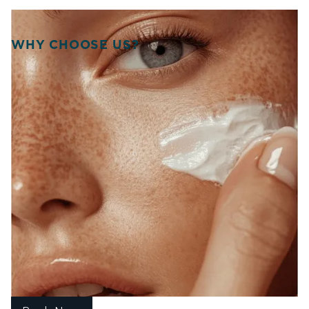
WHY CHOOSE US?
WELCOME TO SOURCE
OF HEALTH!
WE UNITE SCIENCE, ARTISTRY, AND
COMPASSION TO DELIVER
PERSONALIZED TREATMENTS THAT
RESTORE BALANCE, RADIANCE, AND
CONFIDENCE FROM WITHIN.
At Source of Health, we believe true transformation starts
inside. Our Scottsdale team blends aesthetic innovation
with functional medicine to help you look vibrant, feel
strong, and live fully. Each treatment is designed around
your unique goals, guiding you toward harmony, healing,
and lasting wellness.