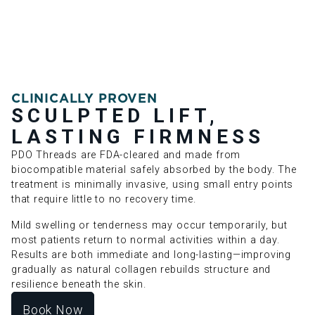
CLINICALLY PROVEN
SCULPTED LIFT,
LASTING FIRMNESS
PDO Threads are FDA-cleared and made from
biocompatible material safely absorbed by the body. The
treatment is minimally invasive, using small entry points
that require little to no recovery time.
Mild swelling or tenderness may occur temporarily, but
most patients return to normal activities within a day.
Results are both immediate and long-lasting—improving
gradually as natural collagen rebuilds structure and
resilience beneath the skin.
Book Now