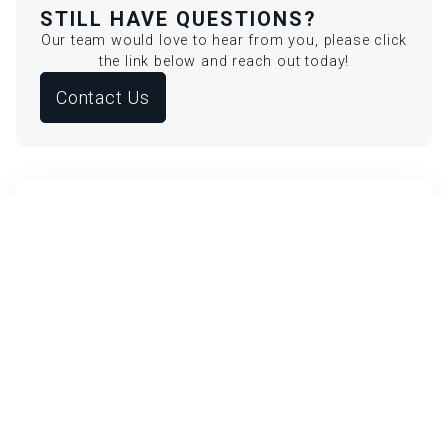
STILL HAVE QUESTIONS?
Our team would love to hear from you, please click
the link below and reach out today!
Contact Us
HOW LONG DO PDO THREADS
LAST?
Threads dissolve in 6 months, but collagen effects
last up to 2 years.
WHAT ARE PDO THREADS?
PDO Threads are dissolvable sutures placed under
the skin to lift sagging areas and stimulate