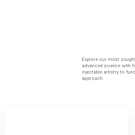
Explore our most sought-
advanced science with hol
injectable artistry to fu
approach.