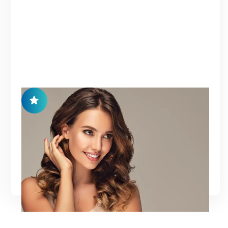
HAIR RESTORATION
A regenerative treatment designed to restore
healthy hair growth and improve scalp condition
using natural bio-stimulatory therapies.
Learn More