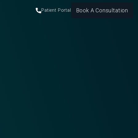
Book A Consultation
Patient Portal