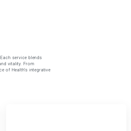
 Each service blends
nd vitality. From
ce of Health’s integrative