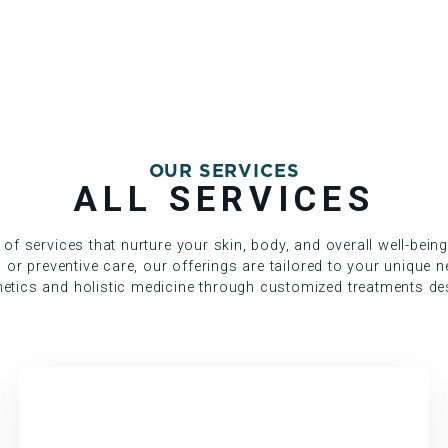
OUR SERVICES
ALL SERVICES
 of services that nurture your skin, body, and overall well-bein
, or preventive care, our offerings are tailored to your unique 
etics and holistic medicine through customized treatments des