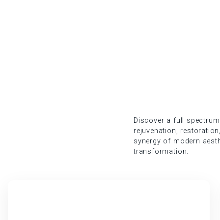
Discover a full spectrum
rejuvenation, restoration
synergy of modern aesth
transformation.