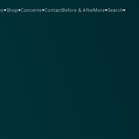
es
Shop
Concerns
Contact
Before & After
More
Search