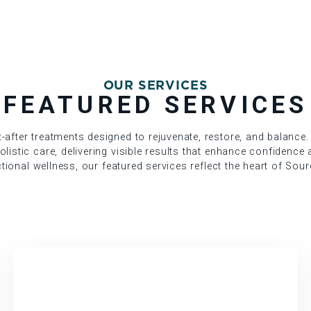
OUR SERVICES
FEATURED SERVICES
after treatments designed to rejuvenate, restore, and balance.
istic care, delivering visible results that enhance confidence a
nctional wellness, our featured services reflect the heart of Sour