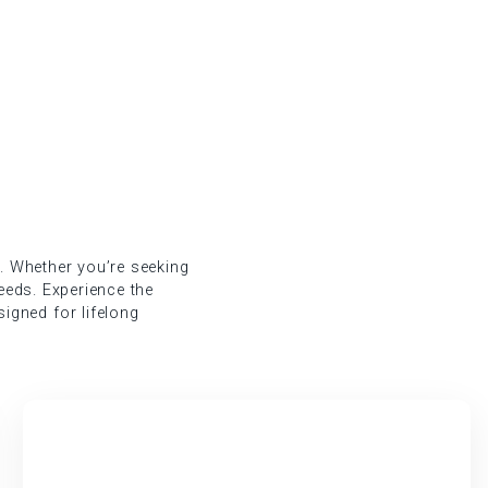
g. Whether you’re seeking
needs. Experience the
igned for lifelong