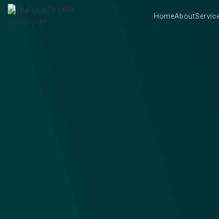
Home
About
Servic