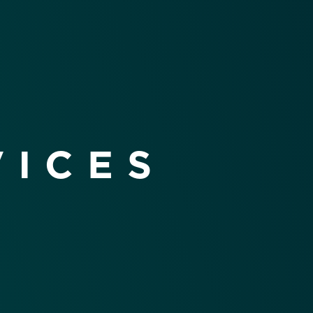
VICES