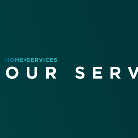
HOME
SERVICES
OUR SER