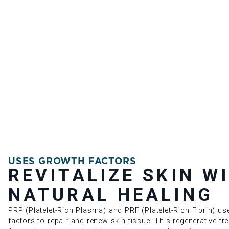
USES GROWTH FACTORS
REVITALIZE SKIN W
NATURAL HEALING
PRP (Platelet-Rich Plasma) and PRF (Platelet-Rich Fibrin) u
factors to repair and renew skin tissue. This regenerative t