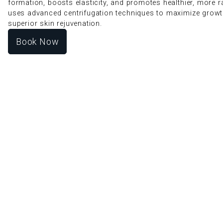
formation, boosts elasticity, and promotes healthier, more r
uses advanced centrifugation techniques to maximize growt
superior skin rejuvenation.
Book Now