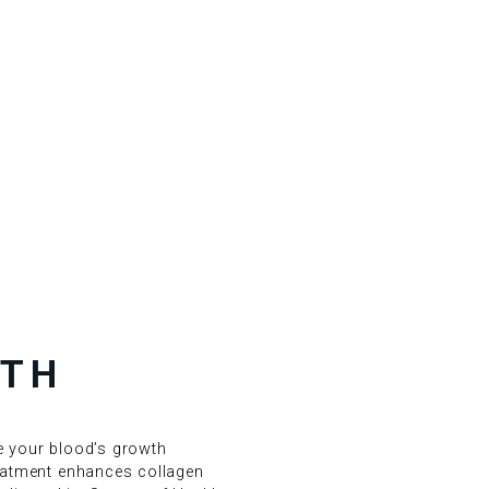
ITH
se your blood’s growth
reatment enhances collagen