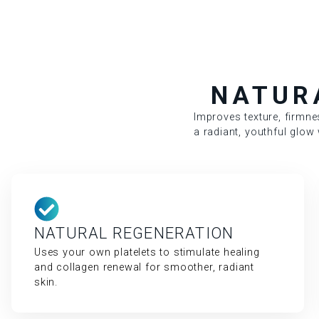
NATUR
Improves texture, firmne
a radiant, youthful glow w
NATURAL REGENERATION
Uses your own platelets to stimulate healing
and collagen renewal for smoother, radiant
skin.