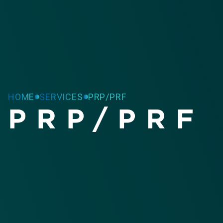
HOME
SERVICES
PRP/PRF
PRP/PRF