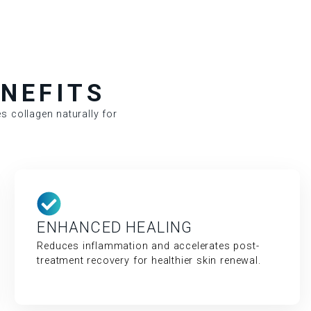
NEFITS
s collagen naturally for
ENHANCED HEALING
Reduces inflammation and accelerates post-
treatment recovery for healthier skin renewal.