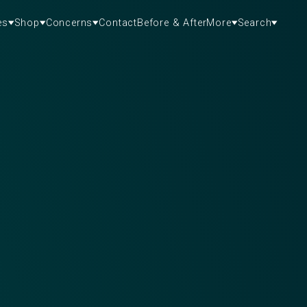
es
Shop
Concerns
Contact
Before & After
More
Search