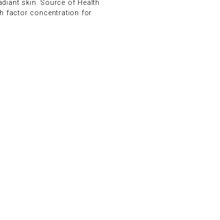
adiant skin. Source of Health
h factor concentration for