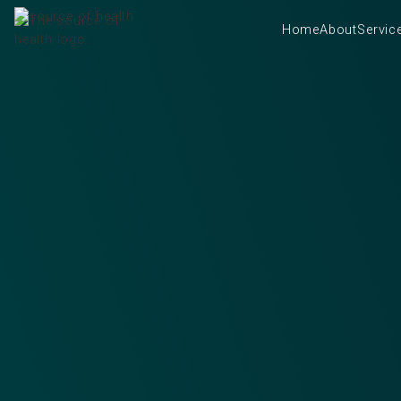
Home
About
Servic