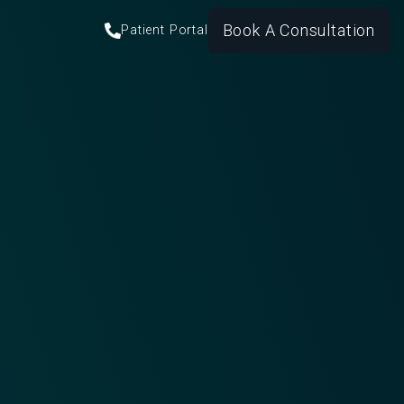
Book A Consultation
Patient Portal