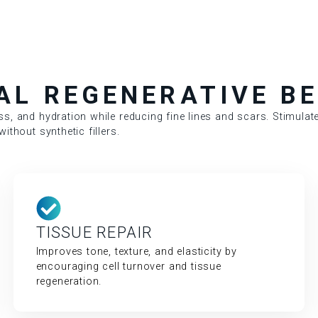
AL REGENERATIVE BE
ss, and hydration while reducing fine lines and scars. Stimulate
ithout synthetic fillers.
TISSUE REPAIR
Improves tone, texture, and elasticity by
encouraging cell turnover and tissue
regeneration.