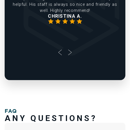
helpful. His staff is always so nice and friendly as
well. Highly recommend!
CHRISTINA A.
FAQ
ANY QUESTIONS?