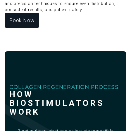
and precision techniques to ensure even distribution,
consistent results, and patient safety.
Book Now
COLLAGEN REGENERATION PROCESS
HOW
BIOSTIMULATORS
WORK