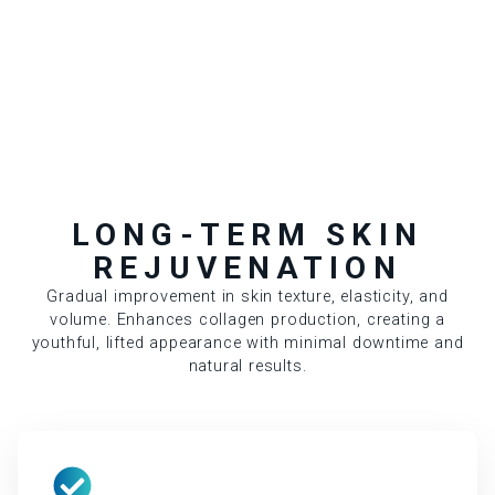
LONG-TERM SKIN
REJUVENATION
Gradual improvement in skin texture, elasticity, and
volume. Enhances collagen production, creating a
youthful, lifted appearance with minimal downtime and
natural results.