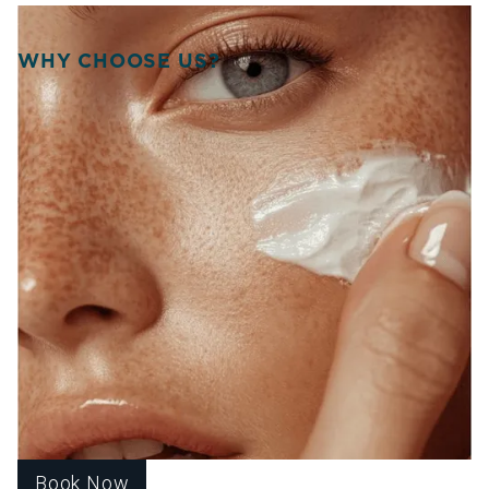
WHY CHOOSE US?
WELCOME TO SOURCE
OF HEALTH!
WE UNITE SCIENCE, ARTISTRY, AND
COMPASSION TO DELIVER
PERSONALIZED TREATMENTS THAT
RESTORE BALANCE, RADIANCE, AND
CONFIDENCE FROM WITHIN.
At Source of Health, we believe true transformation starts
inside. Our Scottsdale team blends aesthetic innovation
with functional medicine to help you look vibrant, feel
strong, and live fully. Each treatment is designed around
your unique goals, guiding you toward harmony, healing,
and lasting wellness.
Book Now