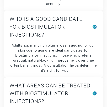
annually.
WHO IS A GOOD CANDIDATE
FOR BIOSTIMULATOR
INJECTIONS?
Adults experiencing volume loss, sagging, or dull
skin due to aging are ideal candidates for
Biostimulator Injections. Those who prefer a
gradual, natural-looking improvement over time
often benefit most. A consultation helps determine
if it’s right for you.
WHAT AREAS CAN BE TREATED
WITH BIOSTIMULATOR
INJECTIONS?