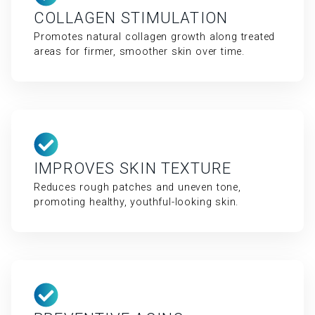
COLLAGEN STIMULATION
Promotes natural collagen growth along treated
areas for firmer, smoother skin over time.
IMPROVES SKIN TEXTURE
Reduces rough patches and uneven tone,
promoting healthy, youthful-looking skin.