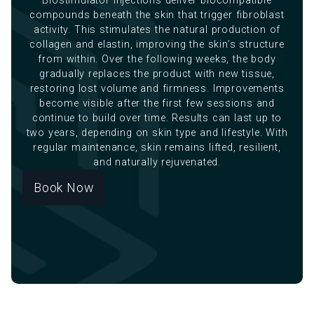
Biostimulator injections deliver biocompatible
compounds beneath the skin that trigger fibroblast
activity. This stimulates the natural production of
collagen and elastin, improving the skin’s structure
from within. Over the following weeks, the body
gradually replaces the product with new tissue,
restoring lost volume and firmness. Improvements
become visible after the first few sessions and
continue to build over time. Results can last up to
two years, depending on skin type and lifestyle. With
regular maintenance, skin remains lifted, resilient,
and naturally rejuvenated.
Book Now