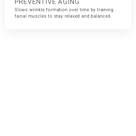
PREVENTIVE AGING
Slows wrinkle formation over time by training
facial muscles to stay relaxed and balanced.