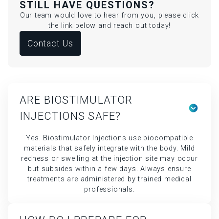
STILL HAVE QUESTIONS?
Our team would love to hear from you, please click
the link below and reach out today!
Contact Us
ARE BIOSTIMULATOR
INJECTIONS SAFE?
Yes. Biostimulator Injections use biocompatible
materials that safely integrate with the body. Mild
redness or swelling at the injection site may occur
but subsides within a few days. Always ensure
treatments are administered by trained medical
professionals.