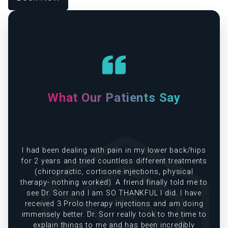
What Our Patients Say
e
I had been dealing with pain in my lower back/hips
in
for 2 years and tried countless different treatments
(chiropractic, cortisone injections, physical
therapy- nothing worked). A friend finally told me to
see Dr. Sorr and I am SO THANKFUL I did. I have
received 3 Prolo therapy injections and am doing
immensely better. Dr. Sorr really took to the time to
explain things to me and has been incredibly