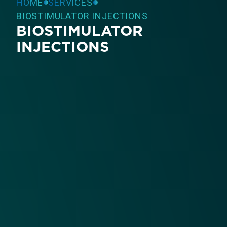
HOME
SERVICES
BIOSTIMULATOR INJECTIONS
BIOSTIMULATOR
INJECTIONS