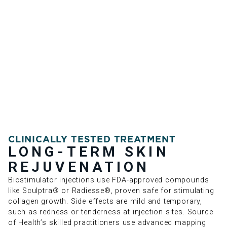
CLINICALLY TESTED TREATMENT
LONG-TERM SKIN
REJUVENATION
Biostimulator injections use FDA-approved compounds
like Sculptra® or Radiesse®, proven safe for stimulating
collagen growth. Side effects are mild and temporary,
such as redness or tenderness at injection sites. Source
of Health’s skilled practitioners use advanced mapping