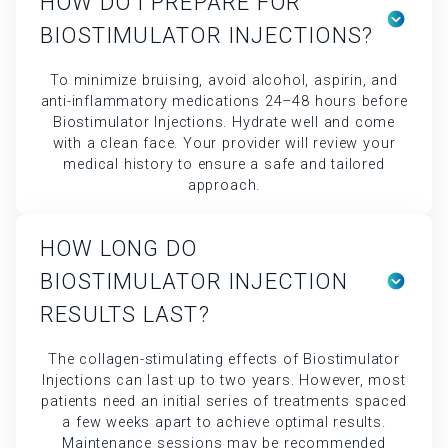
HOW DO I PREPARE FOR
BIOSTIMULATOR INJECTIONS?
To minimize bruising, avoid alcohol, aspirin, and
anti-inflammatory medications 24–48 hours before
Biostimulator Injections. Hydrate well and come
with a clean face. Your provider will review your
medical history to ensure a safe and tailored
approach.
HOW LONG DO
BIOSTIMULATOR INJECTION
RESULTS LAST?
The collagen-stimulating effects of Biostimulator
Injections can last up to two years. However, most
patients need an initial series of treatments spaced
a few weeks apart to achieve optimal results.
Maintenance sessions may be recommended