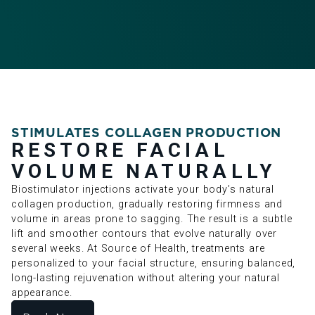
STIMULATES COLLAGEN PRODUCTION
RESTORE FACIAL
VOLUME NATURALLY
Biostimulator injections activate your body’s natural
collagen production, gradually restoring firmness and
volume in areas prone to sagging. The result is a subtle
lift and smoother contours that evolve naturally over
several weeks. At Source of Health, treatments are
personalized to your facial structure, ensuring balanced,
long-lasting rejuvenation without altering your natural
appearance.