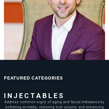
medical director of Source of Health. With an innovative
approach that seamlessly combines advanced aesthetic
treatments with holistic wellness strategies, Dr. Sorr has
created a transformative practice that prioritizes your
overall well-being.
Know More About Dr. Sorr
FEATURED CATEGORIES
INJECTABLES
Address common signs of aging and facial imbalance by
softening wrinkles, restoring lost volume, and enhancing