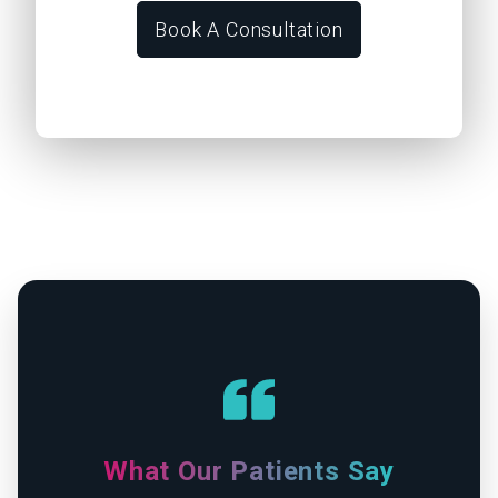
Book A Consultation
What Our Patients Say