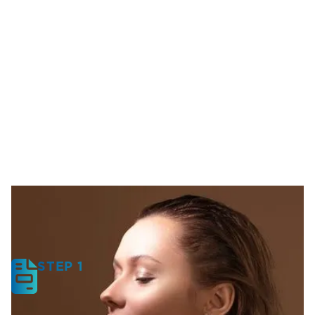
STEP 1
Start With a Consultation