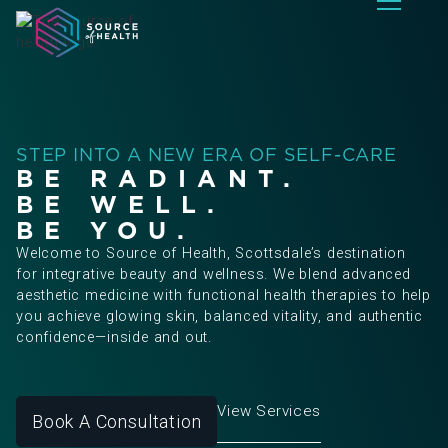
STEP INTO A NEW ERA OF SELF-CARE
BE RADIANT.
BE WELL.
BE YOU.
Welcome to Source of Health, Scottsdale’s destination
for integrative beauty and wellness. We blend advanced
aesthetic medicine with functional health therapies to help
you achieve glowing skin, balanced vitality, and authentic
confidence—inside and out.
View Services
Book A Consultation