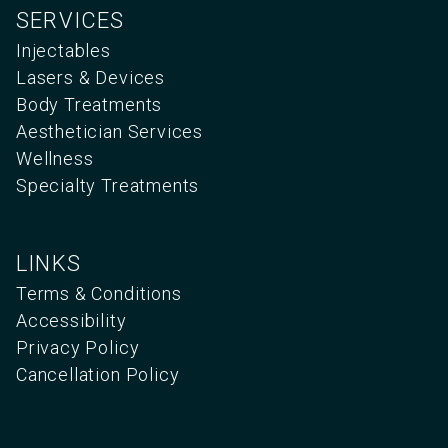
SERVICES
Injectables
Lasers & Devices
Body Treatments
Aesthetician Services
Wellness
Specialty Treatments
LINKS
Terms & Conditions
Accessibility
Privacy Policy
Cancellation Policy