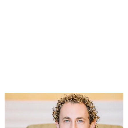
WHO IS DR. SORR?
ABOUT DR. SORR
Dr. Steven Sorr is a highly regarded expert in functional
and aesthetic medicine and the visionary founder and