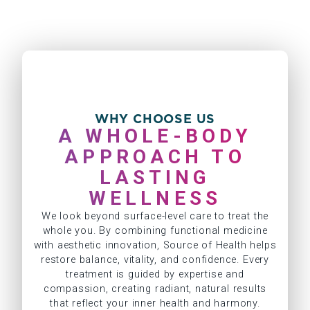
WHY CHOOSE US
A WHOLE-BODY
APPROACH TO
LASTING
WELLNESS
We look beyond surface-level care to treat the
whole you. By combining functional medicine
with aesthetic innovation, Source of Health helps
restore balance, vitality, and confidence. Every
treatment is guided by expertise and
compassion, creating radiant, natural results
that reflect your inner health and harmony.