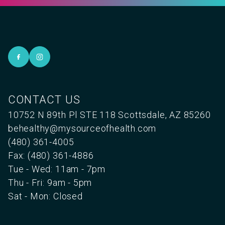
CONTACT US
10752 N 89th Pl STE 118 Scottsdale, AZ 85260
behealthy@mysourceofhealth.com
(480) 361-4005
Fax: (480) 361-4886
Tue - Wed: 11am - 7pm
Thu - Fri: 9am - 5pm
Sat - Mon: Closed