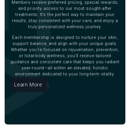
Members receive preferred pricing, special rewards,
and priority access to our most sought-after
treatments. It’s the perfect way to maintain your
results, stay consistent with your care, and enjoy a
truly personalized wellness journey.
Each membership is designed to nurture your skin,
support balance, and align with your unique goals.
Whether you’re focused on rejuvenation, prevention,
or total-body wellness, you’ll receive tailored
guidance and consistent care that keeps you radiant
year-round—all within an elevated, holistic
environment dedicated to your long-term vitality.
Learn More