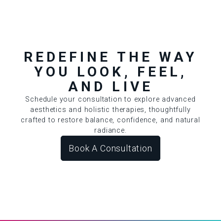
REDEFINE THE WAY
YOU LOOK, FEEL,
AND LIVE
Schedule your consultation to explore advanced
aesthetics and holistic therapies, thoughtfully
crafted to restore balance, confidence, and natural
radiance.
Book A Consultation