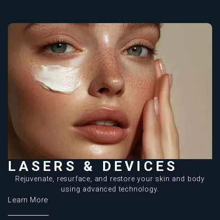
LASERS & DEVICES
Rejuvenate, resurface, and restore your skin and body
using advanced technology.
Learn More