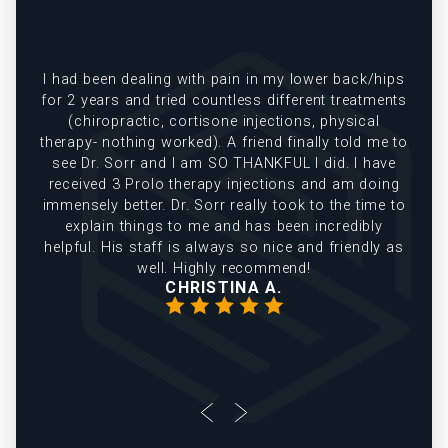
e
I had been dealing with pain in my lower back/hips
in
for 2 years and tried countless different treatments
(chiropractic, cortisone injections, physical
therapy- nothing worked). A friend finally told me to
see Dr. Sorr and I am SO THANKFUL I did. I have
received 3 Prolo therapy injections and am doing
immensely better. Dr. Sorr really took to the time to
explain things to me and has been incredibly
helpful. His staff is always so nice and friendly as
well. Highly recommend!
CHRISTINA A.