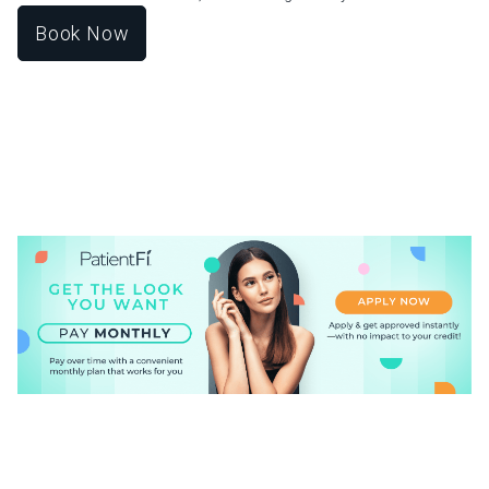
Book Now