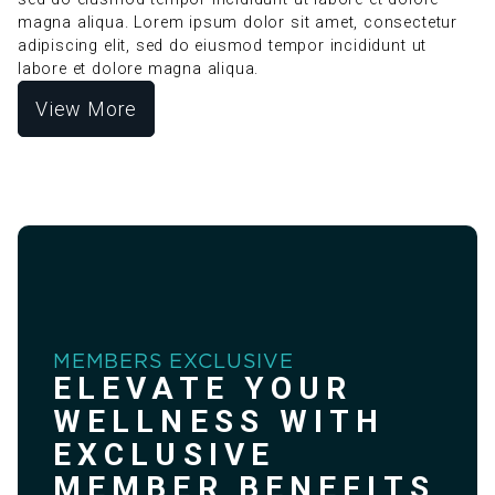
magna aliqua. Lorem ipsum dolor sit amet, consectetur
adipiscing elit, sed do eiusmod tempor incididunt ut
labore et dolore magna aliqua.
View More
MEMBERS EXCLUSIVE
ELEVATE YOUR
WELLNESS WITH
EXCLUSIVE
MEMBER BENEFITS