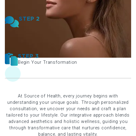
STEP 2
Receive Your Plan
STEP 3
Begin Your Transformation
At Source of Health, every journey begins with
understanding your unique goals. Through personalized
consultation, we uncover your needs and craft a plan
tailored to your lifestyle. Our integrative approach blends
advanced aesthetics and holistic wellness, guiding you
through transformative care that nurtures confidence,
balance, and lasting vitality.