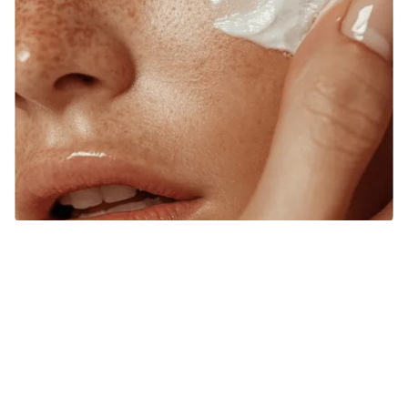
RESTORE BALANCE, RADIANCE, AND
CONFIDENCE FROM WITHIN.
At Source of Health, we believe true transformation starts
inside. Our Scottsdale team blends aesthetic innovation
with functional medicine to help you look vibrant, feel
strong, and live fully. Each treatment is designed around
your unique goals, guiding you toward harmony, healing,
and lasting wellness.