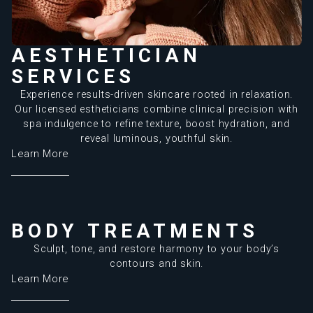
AESTHETICIAN
SERVICES
Experience results-driven skincare rooted in relaxation.
Our licensed estheticians combine clinical precision with
spa indulgence to refine texture, boost hydration, and
reveal luminous, youthful skin.
Learn More
BODY TREATMENTS
Sculpt, tone, and restore harmony to your body’s
contours and skin.
Learn More