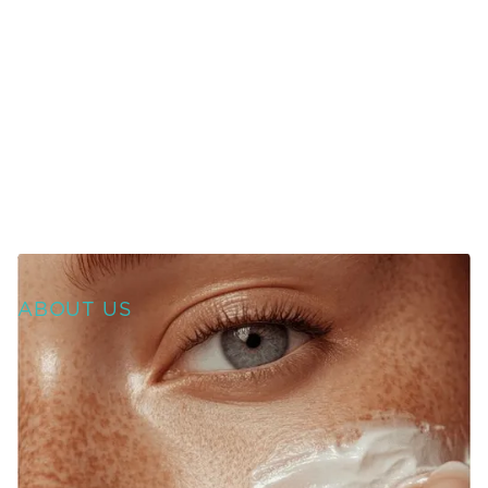
ABOUT US
WELCOME TO SOURCE
OF HEALTH!
WE UNITE SCIENCE, ARTISTRY, AND
COMPASSION TO DELIVER
PERSONALIZED TREATMENTS THAT