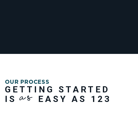
OUR PROCESS
GETTING STARTED
AS
IS
EASY AS 123