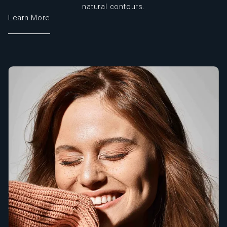
natural contours.
Learn More