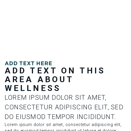
ADD TEXT HERE
ADD TEXT ON THIS
AREA ABOUT
WELLNESS
LOREM IPSUM DOLOR SIT AMET,
CONSECTETUR ADIPISCING ELIT, SED
DO EIUSMOD TEMPOR INCIDIDUNT.
Lorem ipsum dolor sit amet, consectetur adipiscing elit,
sed do eiusmod tempor incididunt ut labore et dolore