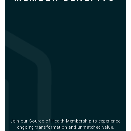
Join our Source of Health Membership to experience
ongoing transformation and unmatched value.