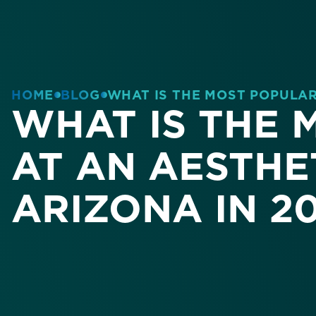
HOME
BLOG
WHAT IS THE MOST POPULAR 
WHAT IS THE
AT AN AESTHET
ARIZONA IN 2