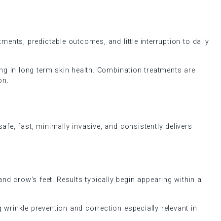
ments, predictable outcomes, and little interruption to daily
ing in long term skin health. Combination treatments are
on.
afe, fast, minimally invasive, and consistently delivers
d crow’s feet. Results typically begin appearing within a
 wrinkle prevention and correction especially relevant in