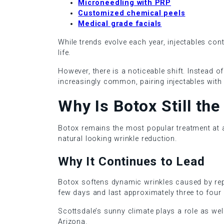
Microneedling with PRP
Customized chemical peels
Medical grade facials
While trends evolve each year, injectables cont
life.
However, there is a noticeable shift. Instead 
increasingly common, pairing injectables with
Why Is Botox Still th
Botox remains the most popular treatment at an 
natural looking wrinkle reduction.
Why It Continues to Lead
Botox softens dynamic wrinkles caused by repea
few days and last approximately three to four
Scottsdale’s sunny climate plays a role as wel
Arizona.