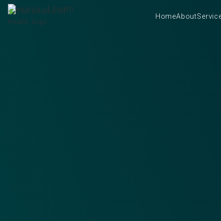
Home
About
Servic