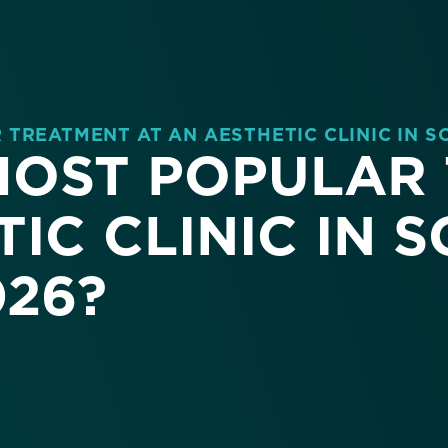
TREATMENT AT AN AESTHETIC CLINIC IN S
 MOST POPULAR
IC CLINIC IN 
026?