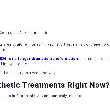
ou are not alone. Interest in aesthetic treatments continues to 
ime.
 2026 is no longer dramatic transformation.
It is subtle refi
ything was done.
ng the industry this year and why.
thetic Treatments Right Now?
clinic in Scottsdale, Arizona currently include: