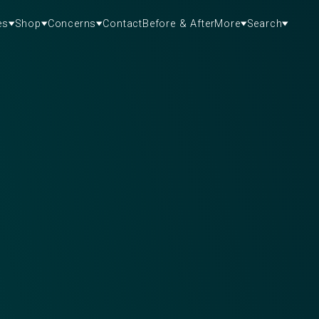
es
Shop
Concerns
Contact
Before & After
More
Search