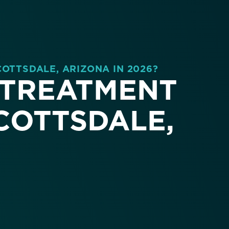
COTTSDALE, ARIZONA IN 2026?
 TREATMENT
SCOTTSDALE,