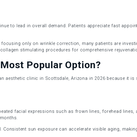
inue to lead in overall demand. Patients appreciate fast appoint
of focusing only on wrinkle correction, many patients are invest
 collagen stimulating procedures for comprehensive rejuvenati
e Most Popular Option?
aesthetic clinic in Scottsdale, Arizona in 2026 because it is s
ted facial expressions such as frown lines, forehead lines, an
 months.
l. Consistent sun exposure can accelerate visible aging, making