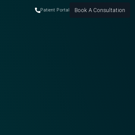
Book A Consultation
Patient Portal