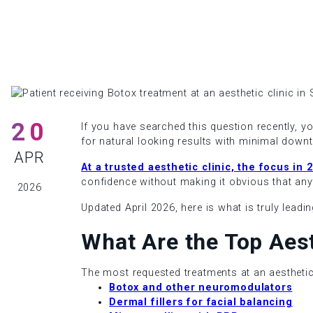
20
If you have searched this question recently, y
for natural looking results with minimal downt
APR
At a trusted aesthetic clinic, the focus in
confidence without making it obvious that an
2026
Updated April 2026, here is what is truly leadi
What Are the Top Aes
The most requested treatments at an aesthetic 
Botox and other neuromodulators
Dermal fillers for facial balancing