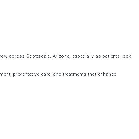
grow across Scottsdale, Arizona, especially as patients look
nement, preventative care, and treatments that enhance