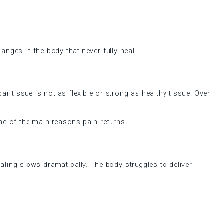
hanges in the body that never fully heal.
r tissue is not as flexible or strong as healthy tissue. Over
 one of the main reasons pain returns.
ealing slows dramatically. The body struggles to deliver