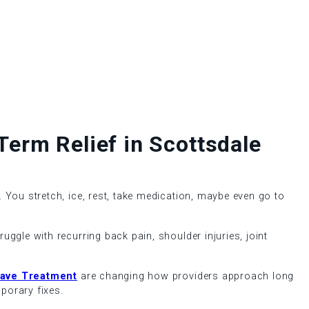
erm Relief in Scottsdale
 You stretch, ice, rest, take medication, maybe even go to
ggle with recurring back pain, shoulder injuries, joint
ave Treatment
are changing how providers approach long
orary fixes.