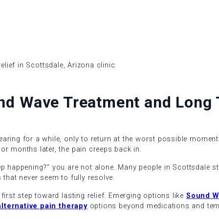
nd Wave Treatment and Long T
aring for a while, only to return at the worst possible moment.
or months later, the pain creeps back in.
p happening?” you are not alone. Many people in Scottsdale stru
 that never seem to fully resolve.
irst step toward lasting relief. Emerging options like
Sound W
alternative pain therapy
options beyond medications and temp