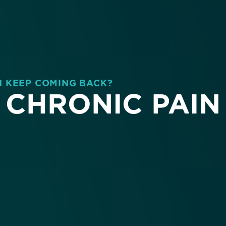
N KEEP COMING BACK?
CHRONIC PAIN