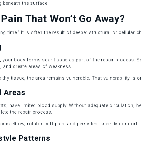
 beneath the surface.
Pain That Won’t Go Away?
ng time.” It is often the result of deeper structural or cellular c
g
 your body forms scar tissue as part of the repair process. Sca
ow, and create areas of weakness.
healthy tissue, the area remains vulnerable. That vulnerability is
ed Areas
nts, have limited blood supply. Without adequate circulation, h
lete the repair process.
ennis elbow, rotator cuff pain, and persistent knee discomfort.
style Patterns