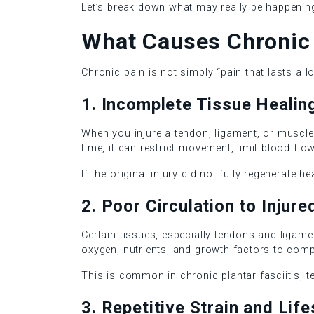
Let’s break down what may really be happening
What Causes Chronic 
Chronic pain is not simply “pain that lasts a lo
1. Incomplete Tissue Healin
When you injure a tendon, ligament, or muscle,
time, it can restrict movement, limit blood fl
If the original injury did not fully regenerate 
2. Poor Circulation to Injur
Certain tissues, especially tendons and ligame
oxygen, nutrients, and growth factors to comp
This is common in chronic plantar fasciitis, t
3. Repetitive Strain and Life