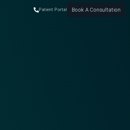
Book A Consultation
Patient Portal