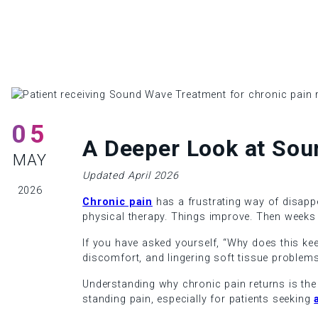
05
A Deeper Look at Sou
MAY
Updated April 2026
2026
Chronic pain
has a frustrating way of disappe
physical therapy. Things improve. Then weeks 
If you have asked yourself, “Why does this kee
discomfort, and lingering soft tissue problems
Understanding why chronic pain returns is the f
standing pain, especially for patients seeking