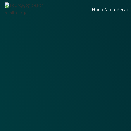
Home
About
Servic