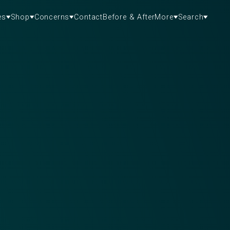
es
Shop
Concerns
Contact
Before & After
More
Search