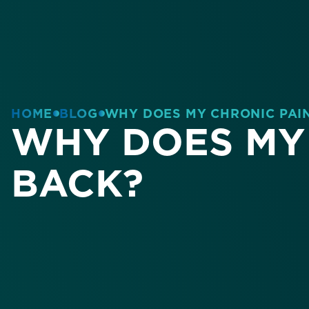
HOME
BLOG
WHY DOES MY CHRONIC PAI
WHY DOES MY 
BACK?