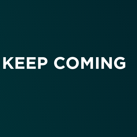
 KEEP COMING