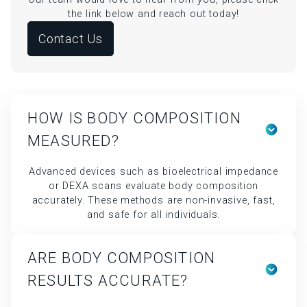
HOW IS BODY COMPOSITION
MEASURED?
Advanced devices such as bioelectrical impedance
or DEXA scans evaluate body composition
accurately. These methods are non-invasive, fast,
and safe for all individuals.
ARE BODY COMPOSITION
RESULTS ACCURATE?
Yes, when conducted with medical-grade devices
and professional guidance, the readings are highly
reliable. Consistent testing conditions further
ensure accuracy.
HOW OFTEN SHOULD I TEST