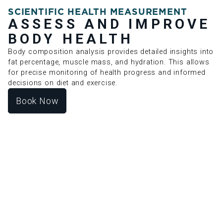
SCIENTIFIC HEALTH MEASUREMENT
ASSESS AND IMPROVE
BODY HEALTH
Body composition analysis provides detailed insights into
fat percentage, muscle mass, and hydration. This allows
for precise monitoring of health progress and informed
decisions on diet and exercise.
Book Now