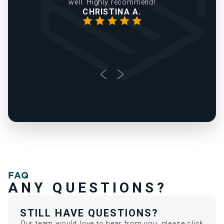
FAQ
ANY QUESTIONS?
STILL HAVE QUESTIONS?
Our team would love to hear from you, please click
the link below and reach out today!
Contact Us