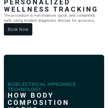
PERSONALIZED
WELLNESS TRACKING
The procedure is non-invasive, quick, and completely
safe, using modern diagnostic devices for accuracy.
Book Now
BIOELECTRICAL IMPEDANCE
TECHNOLOGY
HOW BODY
COMPOSITION