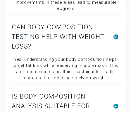
LOSS?
Yes, understanding your body composition helps
target fat loss while preserving muscle mass. This
approach ensures healthier, sustainable results
compared to focusing solely on weight.
IS BODY COMPOSITION
ANALYSIS SUITABLE FOR
ATHLETES?
Absolutely. Athletes use Body Composition data to
optimize training, recovery, and nutrition. It helps
balance performance goals with body efficiency.
WHAT IS BODY COMPOSITION
ANALYSIS AND WHY IS IT