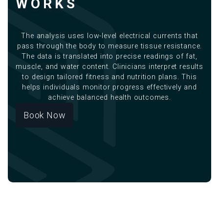
WORKS
The analysis uses low-level electrical currents that
pass through the body to measure tissue resistance.
The data is translated into precise readings of fat,
muscle, and water content. Clinicians interpret results
to design tailored fitness and nutrition plans. This
helps individuals monitor progress effectively and
achieve balanced health outcomes.
Book Now