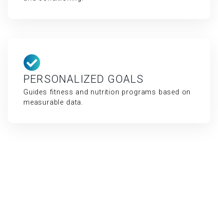
PERSONALIZED GOALS
Guides fitness and nutrition programs based on
measurable data.