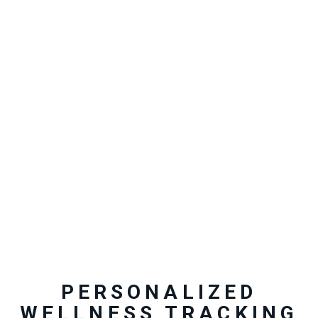
PERSONALIZED
WELLNESS TRACKING