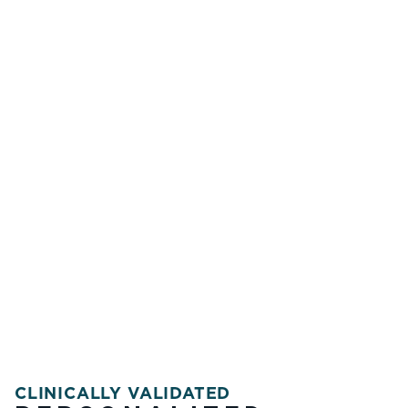
CLINICALLY VALIDATED