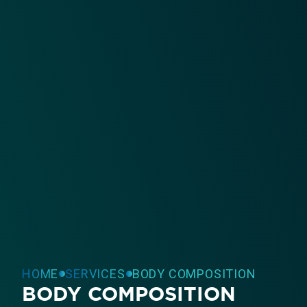
HOME
SERVICES
BODY COMPOSITION
BODY COMPOSITION