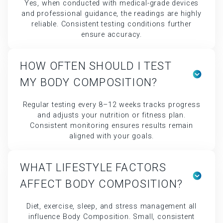
MY BODY COMPOSITION?
Regular testing every 8–12 weeks tracks progress
and adjusts your nutrition or fitness plan.
Consistent monitoring ensures results remain
aligned with your goals.
WHAT LIFESTYLE FACTORS
AFFECT BODY COMPOSITION?
Diet, exercise, sleep, and stress management all
influence Body Composition. Small, consistent
improvements in these areas lead to measurable
progress.
CAN BODY COMPOSITION
TESTING HELP WITH WEIGHT