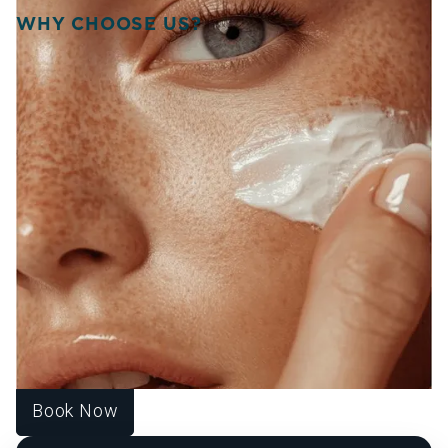
WHY CHOOSE US?
WELCOME TO SOURCE
OF HEALTH!
WE UNITE SCIENCE, ARTISTRY, AND
COMPASSION TO DELIVER
PERSONALIZED TREATMENTS THAT
RESTORE BALANCE, RADIANCE, AND
CONFIDENCE FROM WITHIN.
At Source of Health, we believe true transformation starts
inside. Our Scottsdale team blends aesthetic innovation
with functional medicine to help you look vibrant, feel
strong, and live fully. Each treatment is designed around
your unique goals, guiding you toward harmony, healing,
and lasting wellness.
Book Now