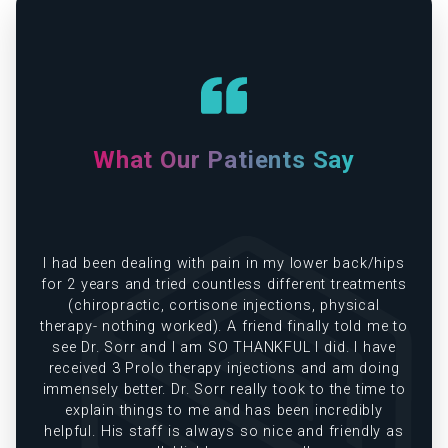
What Our Patients Say
ps
Dr. Sor and his staff are absolutely amazing. Dr
ts
Sor takes his has time and is by far one of the
best doctors I've ever seen!
KAT F.
to
g
to
S
s