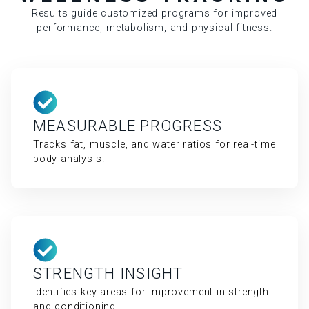
Results guide customized programs for improved
performance, metabolism, and physical fitness.
MEASURABLE PROGRESS
Tracks fat, muscle, and water ratios for real-time
body analysis.
STRENGTH INSIGHT
Identifies key areas for improvement in strength
and conditioning.