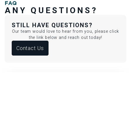
FAQ
ANY QUESTIONS?
STILL HAVE QUESTIONS?
Our team would love to hear from you, please click
the link below and reach out today!
Contact Us
IS MELASMA TREATMENT SAFE
FOR ALL SKIN TONES?
Yes, customized protocols using gentle lasers or
topical therapies ensure safe and effective results
for all skin types.