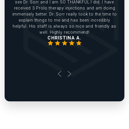
see Dr. Sorr and I am SO THANKFUL I did. I have
received 3 Prolo therapy injections and am doing
immensely better. Dr. Sorr really took to the time to
explain things to me and has been incredibly
helpful. His staff is always so nice and friendly as
well. Highly recommend!
CHRISTINA A.