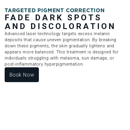
TARGETED PIGMENT CORRECTION
FADE DARK SPOTS
AND DISCOLORATION
Advanced laser technology targets excess melanin
deposits that cause uneven pigmentation. By breaking
down these pigments, the skin gradually lightens and
appears more balanced. This treatment is designed for
individuals struggling with melasma, sun damage, or
post-inflammatory hyperpigmentation.
Book Now