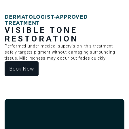
DERMATOLOGIST-APPROVED
TREATMENT
VISIBLE TONE
RESTORATION
Performed under medical supervision, this treatment
safely targets pigment without damaging surrounding
tissue. Mild redness may occur but fades quickly.
Book Now