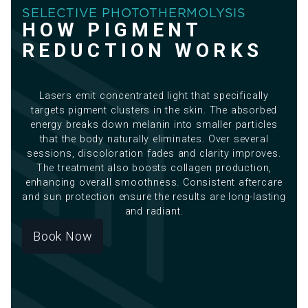
SELECTIVE PHOTOTHERMOLYSIS
HOW PIGMENT
REDUCTION WORKS
Lasers emit concentrated light that specifically
targets pigment clusters in the skin. The absorbed
energy breaks down melanin into smaller particles
that the body naturally eliminates. Over several
sessions, discoloration fades and clarity improves.
The treatment also boosts collagen production,
enhancing overall smoothness. Consistent aftercare
and sun protection ensure the results are long-lasting
and radiant.
Book Now