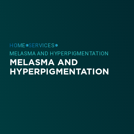
HOME
SERVICES
MELASMA AND HYPERPIGMENTATION
MELASMA AND
HYPERPIGMENTATION