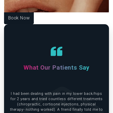
your unique goals, guiding you toward harmony, healing,
and lasting wellness.
Book Now
What Our Patients Say
e
I had been dealing with pain in my lower back/hips
in
for 2 years and tried countless different treatments
(chiropractic, cortisone injections, physical
therapy- nothing worked). A friend finally told me to