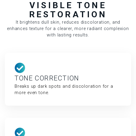
VISIBLE TONE
RESTORATION
It brightens dull skin, reduces discoloration, and
enhances texture for a clearer, more radiant complexion
with lasting results.
TONE CORRECTION
Breaks up dark spots and discoloration for a
more even tone.