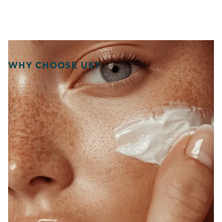
WHY CHOOSE US?
WELCOME TO SOURCE
OF HEALTH!
WE UNITE SCIENCE, ARTISTRY, AND
COMPASSION TO DELIVER
PERSONALIZED TREATMENTS THAT
RESTORE BALANCE, RADIANCE, AND
CONFIDENCE FROM WITHIN.
At Source of Health, we believe true transformation starts
inside. Our Scottsdale team blends aesthetic innovation
with functional medicine to help you look vibrant, feel
strong, and live fully. Each treatment is designed around