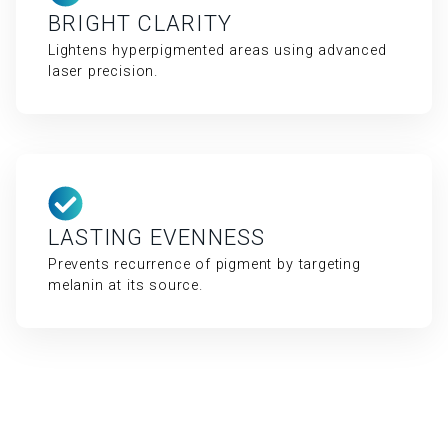
BRIGHT CLARITY
Lightens hyperpigmented areas using advanced
laser precision.
LASTING EVENNESS
Prevents recurrence of pigment by targeting
melanin at its source.