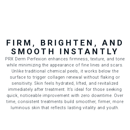
FIRM, BRIGHTEN, AND
SMOOTH INSTANTLY
PRX Derm Perfexion enhances firmness, texture, and tone
while minimizing the appearance of fine lines and scars.
Unlike traditional chemical peels, it works below the
surface to trigger collagen renewal without flaking or
sensitivity. Skin feels hydrated, lifted, and revitalized
immediately after treatment. It’s ideal for those seeking
quick, noticeable improvement with zero downtime. Over
time, consistent treatments build smoother, firmer, more
luminous skin that reflects lasting vitality and youth.