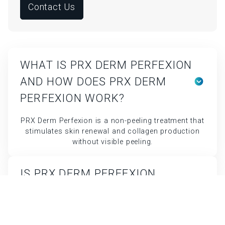
Contact Us
WHAT IS PRX DERM PERFEXION
AND HOW DOES PRX DERM
PERFEXION WORK?
PRX Derm Perfexion is a non-peeling treatment that
stimulates skin renewal and collagen production
without visible peeling.
IS PRX DERM PERFEXION
SAFE?
Yes, it’s safe for all skin types and has minimal
side effects.