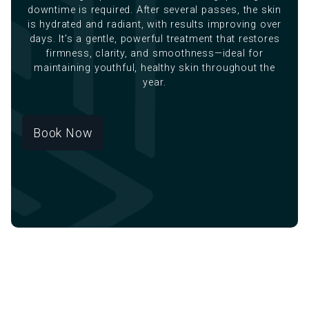
downtime is required. After several passes, the skin
is hydrated and radiant, with results improving over
days. It’s a gentle, powerful treatment that restores
firmness, clarity, and smoothness—ideal for
maintaining youthful, healthy skin throughout the
year.
Book Now