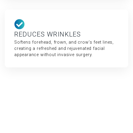
REDUCES WRINKLES
Softens forehead, frown, and crow’s feet lines,
creating a refreshed and rejuvenated facial
appearance without invasive surgery.