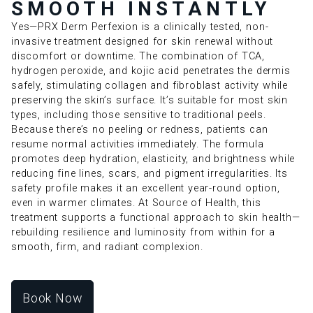
SMOOTH INSTANTLY
Yes—PRX Derm Perfexion is a clinically tested, non-
invasive treatment designed for skin renewal without
discomfort or downtime. The combination of TCA,
hydrogen peroxide, and kojic acid penetrates the dermis
safely, stimulating collagen and fibroblast activity while
preserving the skin’s surface. It’s suitable for most skin
types, including those sensitive to traditional peels.
Because there’s no peeling or redness, patients can
resume normal activities immediately. The formula
promotes deep hydration, elasticity, and brightness while
reducing fine lines, scars, and pigment irregularities. Its
safety profile makes it an excellent year-round option,
even in warmer climates. At Source of Health, this
treatment supports a functional approach to skin health—
rebuilding resilience and luminosity from within for a
smooth, firm, and radiant complexion.
Book Now