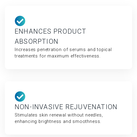
ENHANCES PRODUCT
ABSORPTION
Increases penetration of serums and topical
treatments for maximum effectiveness.
NON-INVASIVE REJUVENATION
Stimulates skin renewal without needles,
enhancing brightness and smoothness.