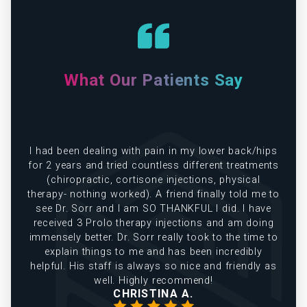
What Our Patients Say
e
I had been dealing with pain in my lower back/hips
in
for 2 years and tried countless different treatments
(chiropractic, cortisone injections, physical
therapy- nothing worked). A friend finally told me to
see Dr. Sorr and I am SO THANKFUL I did. I have
received 3 Prolo therapy injections and am doing
immensely better. Dr. Sorr really took to the time to
explain things to me and has been incredibly
helpful. His staff is always so nice and friendly as
well. Highly recommend!
CHRISTINA A.