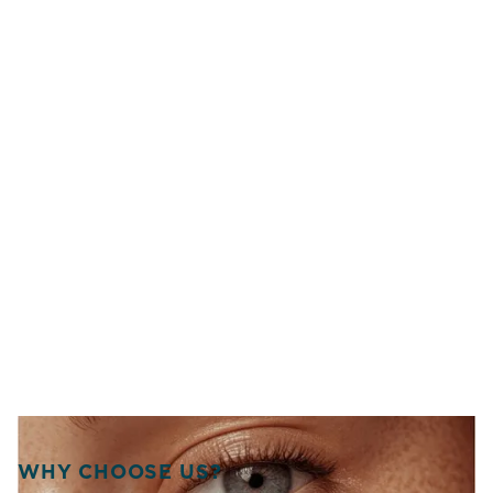
WHY CHOOSE US?