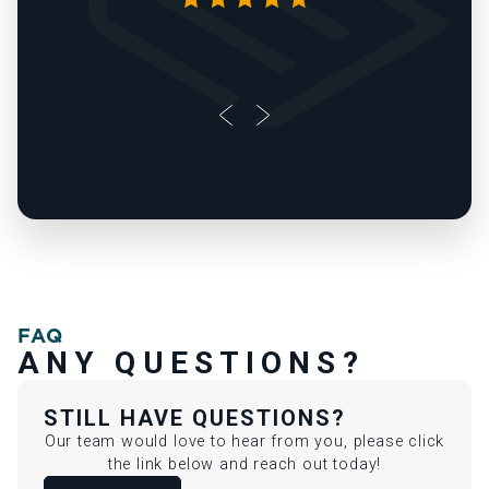
FAQ
ANY QUESTIONS?
STILL HAVE QUESTIONS?
Our team would love to hear from you, please click
the link below and reach out today!