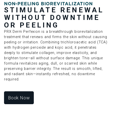
NON-PEELING BIOREVITALIZATION
STIMULATE RENEWAL
WITHOUT DOWNTIME
OR PEELING
PRX Derm Perfexion is a breakthrough biorevitalization
treatment that renews and firms the skin without causing
peeling or irritation. Combining trichloroacetic acid (TCA)
with hydrogen peroxide and kojic acid, it penetrates
deeply to stimulate collagen, improve elasticity, and
brighten tone—all without surface damage. This unique
formula revitalizes aging, dull, or scarred skin while
preserving barrier integrity. The result is smooth, lifted,
and radiant skin—instantly refreshed, no downtime
required.
Book Now