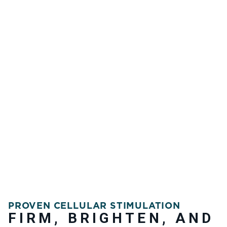
PROVEN CELLULAR STIMULATION
FIRM, BRIGHTEN, AND