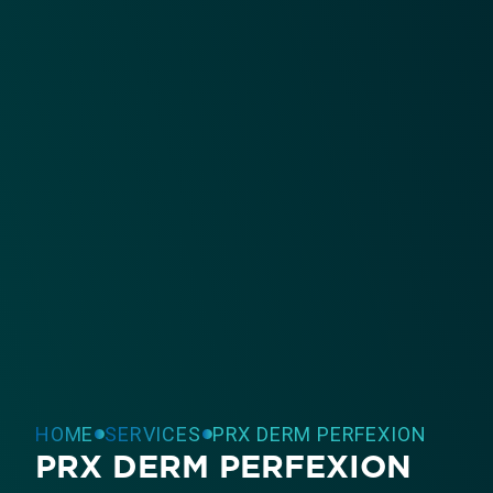
HOME
SERVICES
PRX DERM PERFEXION
PRX DERM PERFEXION