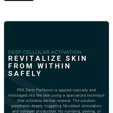
DEEP CELLULAR ACTIVATION
REVITALIZE SKIN
FROM WITHIN
SAFELY
PRX Derm Perfexion is applied topically and
massaged into the skin using a specialized technique
that activates dermal renewal. The solution
penetrates deeply, triggering fibroblast stimulation
and collagen production. No numbing, peeling, or