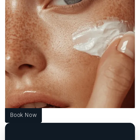
WELCOME TO SOURCE
OF HEALTH!
WE UNITE SCIENCE, ARTISTRY, AND
COMPASSION TO DELIVER
PERSONALIZED TREATMENTS THAT
RESTORE BALANCE, RADIANCE, AND
CONFIDENCE FROM WITHIN.
At Source of Health, we believe true transformation starts
inside. Our Scottsdale team blends aesthetic innovation
with functional medicine to help you look vibrant, feel
strong, and live fully. Each treatment is designed around
your unique goals, guiding you toward harmony, healing,
and lasting wellness.
Book Now